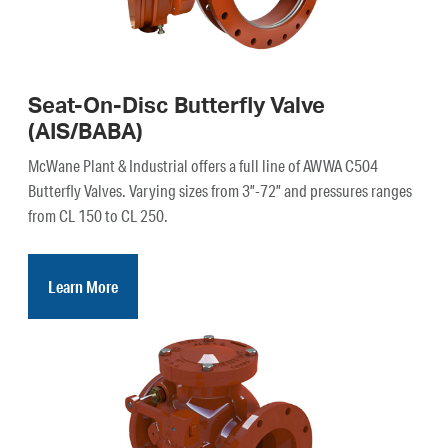
Seat-On-Disc Butterfly Valve
(AIS/BABA)
McWane Plant & Industrial offers a full line of AWWA C504
Butterfly Valves. Varying sizes from 3”-72” and pressures ranges
from CL 150 to CL 250.
Learn More