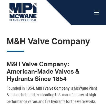
M&H Valve Company
M&H Valve Company:
American-Made Valves &
Hydrants Since 1854
Founded in 1854,
M&H Valve Company
, a McWane Plant
& Industrial brand, is a leading U.S. manufacturer of high-
performance valves and fire hydrants for the waterworks