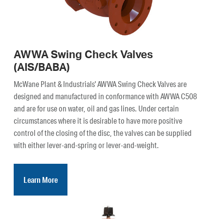
AWWA Swing Check Valves
(AIS/BABA)
McWane Plant & Industrials' AWWA Swing Check Valves are
designed and manufactured in conformance with AWWA C508
and are for use on water, oil and gas lines. Under certain
circumstances where it is desirable to have more positive
control of the closing of the disc, the valves can be supplied
with either lever-and-spring or lever-and-weight.
Learn More