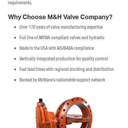
requirements.
Why Choose M&H Valve Company?
Over 170 years of valve manufacturing expertise
Full line of AWWA-compliant valves and hydrants
Made in the USA with AIS/BABA compliance
Vertically integrated production for quality control
Fast lead times with regional stocking and distribution
Backed by McWane’s nationwide support network