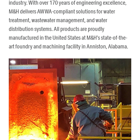
industry. With over 170 years of engineering excellence,
M&H delivers AWWA-compliant solutions for water
treatment, wastewater management, and water
distribution systems. All products are proudly
manufactured in the United States at M&H’s state-of-the-
art foundry and machining facility in Anniston, Alabama.