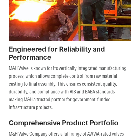
Engineered for Reliability and
Performance
M&H Valve is known for its vertically integrated manufacturing
process, which allows complete control from raw material
casting to final assembly. This ensures consistent quality,
durability, and compliance with AIS and BABA standards—
making M&H a trusted partner for government-funded
infrastructure projects.
Comprehensive Product Portfolio
M&H Valve Company offers a full range of AWWA-rated valves