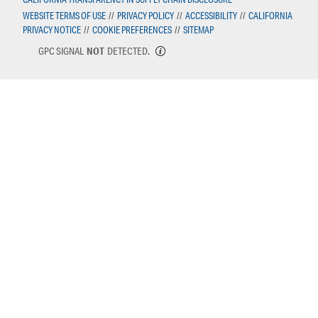
WEBSITE TERMS OF USE
//
PRIVACY POLICY
//
ACCESSIBILITY
//
CALIFORNIA
PRIVACY NOTICE
//
COOKIE PREFERENCES
//
SITEMAP
GPC SIGNAL
NOT
DETECTED.