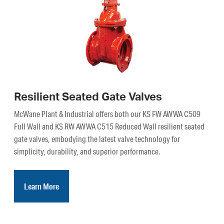
Resilient Seated Gate Valves
McWane Plant & Industrial offers both our KS FW AWWA C509
Full Wall and KS RW AWWA C515 Reduced Wall resilient seated
gate valves, embodying the latest valve technology for
simplicity, durability, and superior performance.
Learn More