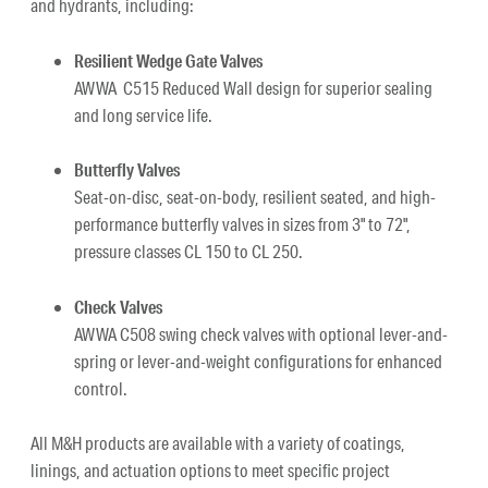
and hydrants, including:
Resilient Wedge Gate Valves
AWWA C515 Reduced Wall design for superior sealing
and long service life.
Butterfly Valves
Seat-on-disc, seat-on-body, resilient seated, and high-
performance butterfly valves in sizes from 3" to 72",
pressure classes CL 150 to CL 250.
Check Valves
AWWA C508 swing check valves with optional lever-and-
spring or lever-and-weight configurations for enhanced
control.
All M&H products are available with a variety of coatings,
linings, and actuation options to meet specific project