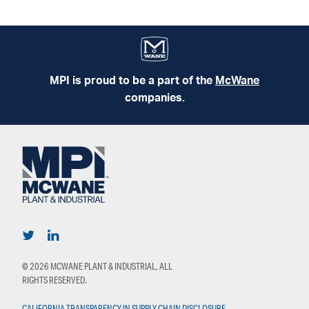
MPI is proud to be a part of the
McWane
companies.
© 2026 MCWANE PLANT & INDUSTRIAL, ALL
RIGHTS RESERVED.
CALIFORNIA TRANSPARENCY IN SUPPLY CHAIN DISCLOSURE