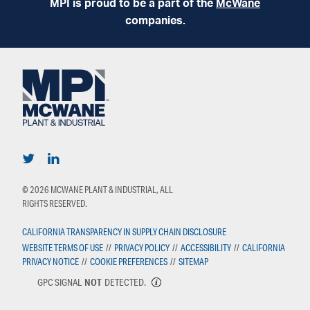
MPI is proud to be a part of the
McWane
companies.
© 2026 MCWANE PLANT & INDUSTRIAL, ALL
RIGHTS RESERVED.
CALIFORNIA TRANSPARENCY IN SUPPLY CHAIN DISCLOSURE
WEBSITE TERMS OF USE
//
PRIVACY POLICY
//
ACCESSIBILITY
//
CALIFORNIA
PRIVACY NOTICE
//
COOKIE PREFERENCES
//
SITEMAP
GPC SIGNAL
NOT
DETECTED.