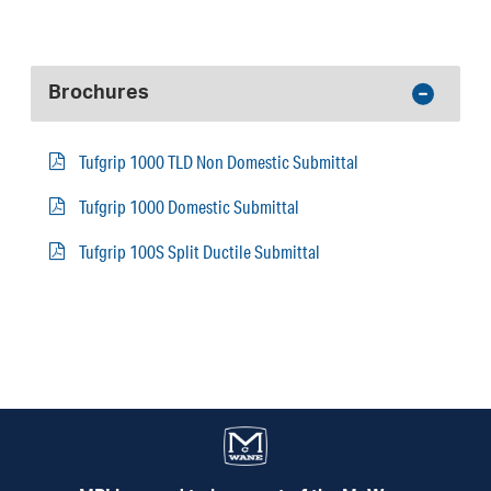
Brochures
Tufgrip 1000 TLD Non Domestic Submittal
Tufgrip 1000 Domestic Submittal
Tufgrip 100S Split Ductile Submittal