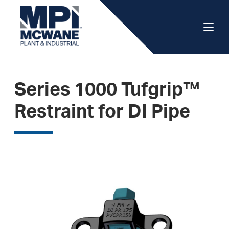
Series 1000 Tufgrip™
Restraint for DI Pipe