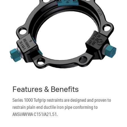
Features & Benefits
Series 1000 Tufgrip restraints are designed and proven to
restrain plain end ductile iron pipe conforming to
ANSI/AWWA C151/A21.51.