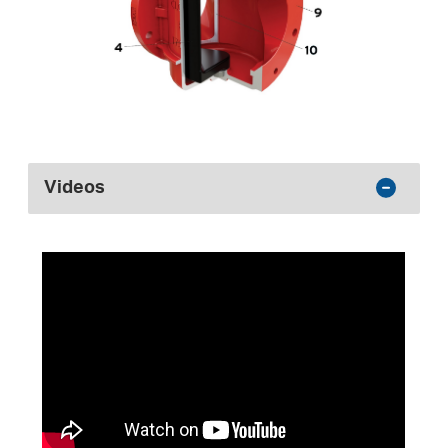
Videos