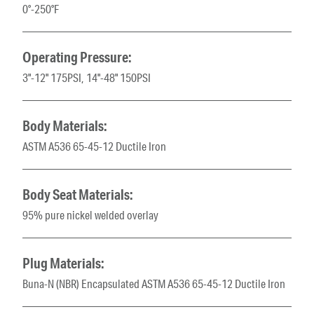
0°-250°F
Operating Pressure:
3"-12" 175PSI, 14"-48" 150PSI
Body Materials:
ASTM A536 65-45-12 Ductile Iron
Body Seat Materials:
95% pure nickel welded overlay
Plug Materials:
Buna-N (NBR) Encapsulated ASTM A536 65-45-12 Ductile Iron