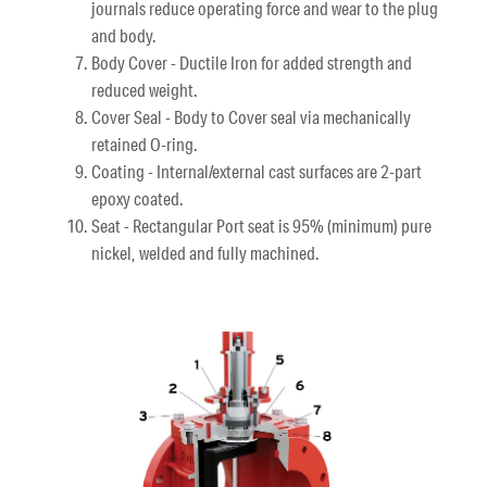
journals reduce operating force and wear to the plug
and body.
Body Cover - Ductile Iron for added strength and
reduced weight.
Cover Seal - Body to Cover seal via mechanically
retained O-ring.
Coating - Internal/external cast surfaces are 2-part
epoxy coated.
Seat - Rectangular Port seat is 95% (minimum) pure
nickel, welded and fully machined.