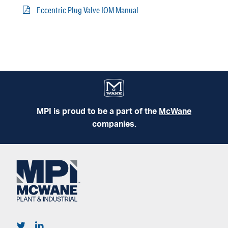
Eccentric Plug Valve IOM Manual
MPI is proud to be a part of the
McWane
companies.