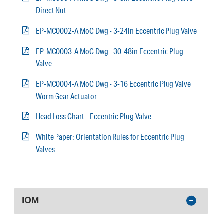
Direct Nut
EP-MC0002-A MoC Dwg - 3-24in Eccentric Plug Valve
EP-MC0003-A MoC Dwg - 30-48in Eccentric Plug
Valve
EP-MC0004-A MoC Dwg - 3-16 Eccentric Plug Valve
Worm Gear Actuator
Head Loss Chart - Eccentric Plug Valve
White Paper: Orientation Rules for Eccentric Plug
Valves
IOM