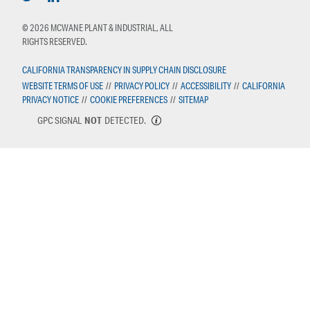
© 2026 MCWANE PLANT & INDUSTRIAL, ALL
RIGHTS RESERVED.
CALIFORNIA TRANSPARENCY IN SUPPLY CHAIN DISCLOSURE
WEBSITE TERMS OF USE
//
PRIVACY POLICY
//
ACCESSIBILITY
//
CALIFORNIA
PRIVACY NOTICE
//
COOKIE PREFERENCES
//
SITEMAP
GPC SIGNAL
NOT
DETECTED.