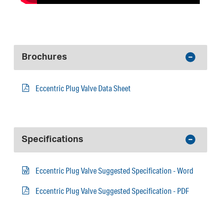
Brochures
Eccentric Plug Valve Data Sheet
Specifications
Eccentric Plug Valve Suggested Specification - Word
Eccentric Plug Valve Suggested Specification - PDF