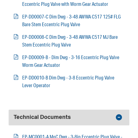
Eccentric Plug Valve with Worm Gear Actuator
EP-DD0007-C Dim Dwg - 3-48 AWWA C517 125# FLG
Bare Stem Eccentric Plug Valve
EP-DD0008-C Dim Dwg - 3-48 AWWA C517 MJ Bare
Stem Eccentric Plug Valve
EP-DD0009-B - Dim Dwg - 3-16 Eccentric Plug Valve
Worm Gear Actuator
EP-DD0010-B Dim Dwg - 3-8 Eccentric Plug Valve
Lever Operator
Technical Documents
EP-MC0001-A MoC Dwg - 3-8in Eccentric Plug Valve -