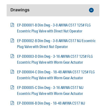
Drawings
EP-DD0001-B Dim Dwg - 3-8 AWWA C517 125# FLG
Eccentric Plug Valve with Direct Nut Operator
EP-DD0002-B Dim Dwg - 3-8 AWWA C517 MJ Eccentric
Plug Valve with Direct Nut Operator
EP-DD0003-D Dim Dwg - 3-16 AWWA C517 125# FLG
Eccentric Plug Valve with Worm Gear Actuator
EP-DD0004-C Dim Dwg - 18-48 AWWA C517 125# FLG
Eccentric Plug Valve with Worm Gear Actuator
EP-DD0005-C Dim Dwg - 3-16 AWWA C517 MJ
Eccentric Plug Valve with Worm Gear Actuator
EP-DD0006-B Dim Dwg - 18-48 AWWA C517 MJ