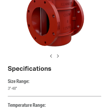
Specifications
Size Range:
3"-48"
Temperature Range: