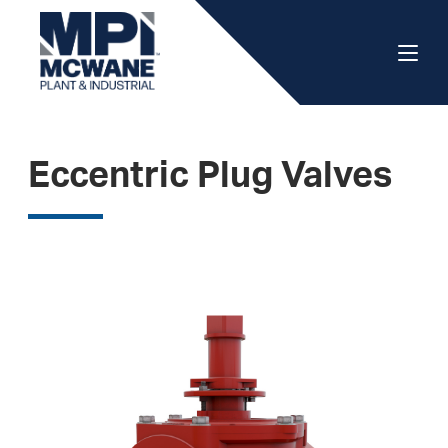
Eccentric Plug Valves