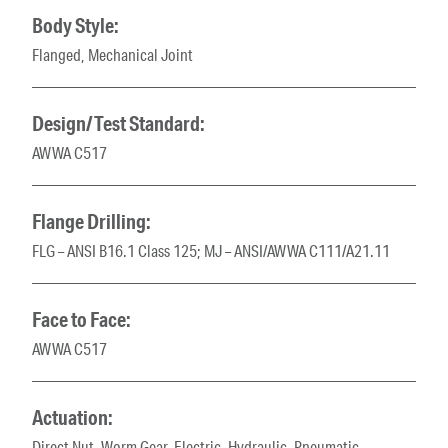
Body Style:
Flanged, Mechanical Joint
Design/Test Standard:
AWWA C517
Flange Drilling:
FLG – ANSI B16.1 Class 125; MJ – ANSI/AWWA C111/A21.11
Face to Face:
AWWA C517
Actuation:
Direct Nut, Worm Gear, Electric, Hydraulic, Pneumatic