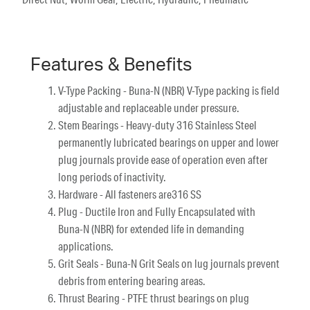
Features & Benefits
V-Type Packing - Buna-N (NBR) V-Type packing is field
adjustable and replaceable under pressure.
Stem Bearings - Heavy-duty 316 Stainless Steel
permanently lubricated bearings on upper and lower
plug journals provide ease of operation even after
long periods of inactivity.
Hardware - All fasteners are316 SS
Plug - Ductile Iron and Fully Encapsulated with
Buna-N (NBR) for extended life in demanding
applications.
Grit Seals - Buna-N Grit Seals on lug journals prevent
debris from entering bearing areas.
Thrust Bearing - PTFE thrust bearings on plug