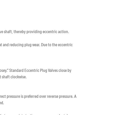
lve shaft, thereby providing eccentric action.
eat and reducing plug wear. Due to the eccentric
osey.” Standard Eccentric Plug Valves close by
t shaft clockwise.
ect pressure is preferred over reverse pressure. A
sed.