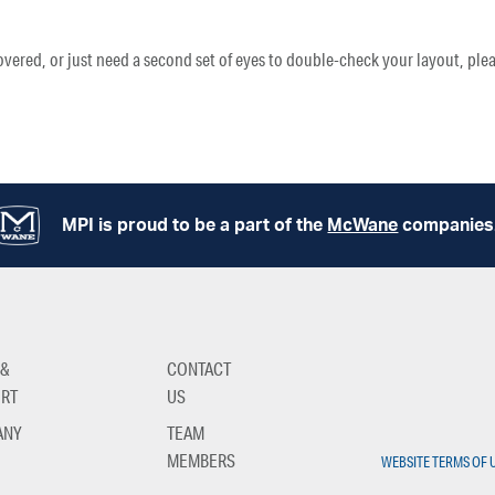
vered, or just need a second set of eyes to double-check your layout, plea
MPI is proud to be a part of the
McWane
companies
 &
CONTACT
RT
US
ANY
TEAM
MEMBERS
WEBSITE TERMS OF 