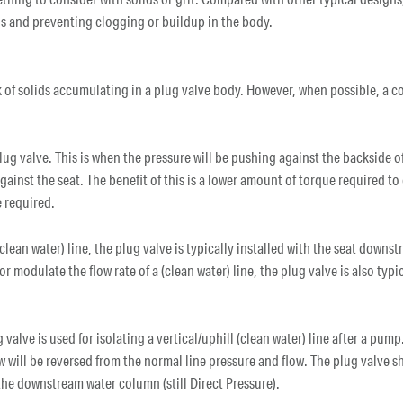
ids and preventing clogging or buildup in the body.
k of solids accumulating in a plug valve body. However, when possible, a co
 plug valve. This is when the pressure will be pushing against the backside o
 against the seat. The benefit of this is a lower amount of torque required t
 required.
clean water) line, the plug valve is typically installed with the seat downst
or modulate the flow rate of a (clean water) line, the plug valve is also typ
 valve is used for isolating a vertical/uphill (clean water) line after a pump.
 will be reversed from the normal line pressure and flow. The plug valve s
the downstream water column (still Direct Pressure).