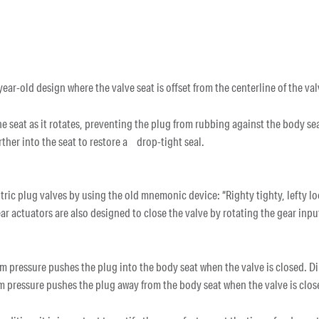
ear-old design where the valve seat is offset from the centerline of the va
 the seat as it rotates, preventing the plug from rubbing against the body s
urther into the seat to restore a drop-tight seal.
tric plug valves by using the old mnemonic device: “Righty tighty, lefty lo
r actuators are also designed to close the valve by rotating the gear inpu
 pressure pushes the plug into the body seat when the valve is closed. Dir
m pressure pushes the plug away from the body seat when the valve is clo