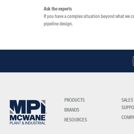
Ask the experts
If you have a complex situation beyond what we co
pipeline design.
PRODUCTS
SALES
SUPPO
BRANDS
COMP
RESOURCES