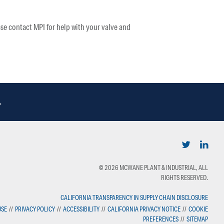
se contact MPI for help with your valve and
.
© 2026 MCWANE PLANT & INDUSTRIAL, ALL
RIGHTS RESERVED.
CALIFORNIA TRANSPARENCY IN SUPPLY CHAIN DISCLOSURE
USE
//
PRIVACY POLICY
//
ACCESSIBILITY
//
CALIFORNIA PRIVACY NOTICE
//
COOKIE
PREFERENCES
//
SITEMAP