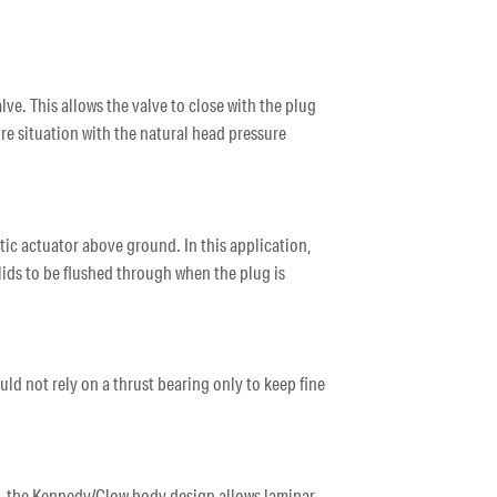
alve. This allows the valve to close with the plug
sure situation with the natural head pressure
tic actuator above ground. In this application,
olids to be flushed through when the plug is
ould not rely on a thrust bearing only to keep fine
ns, the Kennedy/Clow body design allows laminar