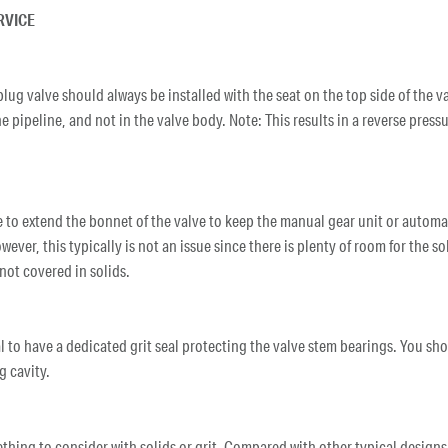
RVICE
 plug valve should always be installed with the seat on the top side of the v
the pipeline, and not in the valve body. Note: This results in a reverse pres
e to extend the bonnet of the valve to keep the manual gear unit or automa
ever, this typically is not an issue since there is plenty of room for the s
 not covered in solids.
ical to have a dedicated grit seal protecting the valve stem bearings. You sh
g cavity.
ething to consider with solids or grit. Compared with other typical desig