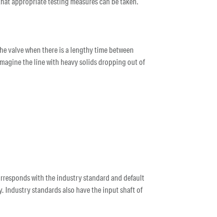
o that appropriate testing measures can be taken.
 the valve when there is a lengthy time between
 imagine the line with heavy solids dropping out of
 corresponds with the industry standard and default
. Industry standards also have the input shaft of