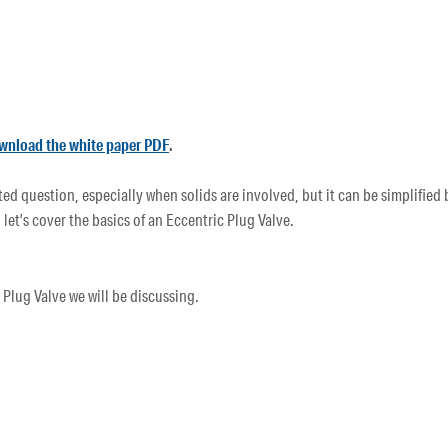
wnload the white paper PDF
.
d question, especially when solids are involved, but it can be simplified b
 let’s cover the basics of an Eccentric Plug Valve.
lug Valve we will be discussing.