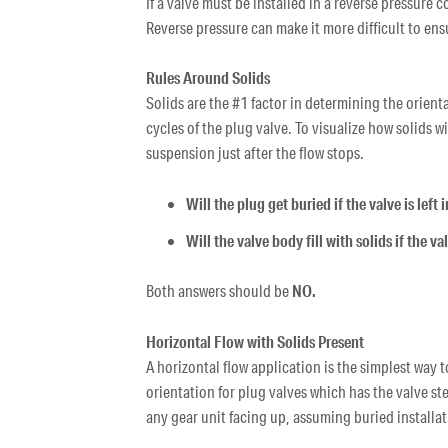
If a valve must be installed in a reverse pressure 
Reverse pressure can make it more difficult to ensu
Rules Around Solids
Solids are the #1 factor in determining the orienta
cycles of the plug valve. To visualize how solids 
suspension just after the flow stops.
Will the plug get buried if the valve is left
Will the valve body fill with solids if the va
Both answers should be
NO.
Horizontal Flow with Solids Present
A horizontal flow application is the simplest way 
orientation for plug valves which has the valve st
any gear unit facing up, assuming buried installat