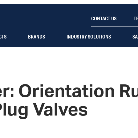
CONTACT US
T
CTS
BRANDS
INDUSTRY SOLUTIONS
SA
r: Orientation Ru
Plug Valves