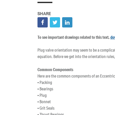
To see important drawings related to this text,
do
Plug valve orientation may seem to be a complicate
equation. Before we get into the orientation rules,
Common Components
Here are the common components of an Eccentric P
• Packing
• Bearings
• Plug
• Bonnet
• Grit Seals
• Thrust Bearings