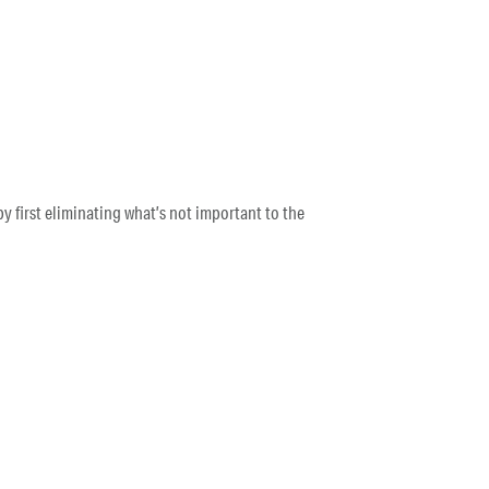
y first eliminating what’s not important to the