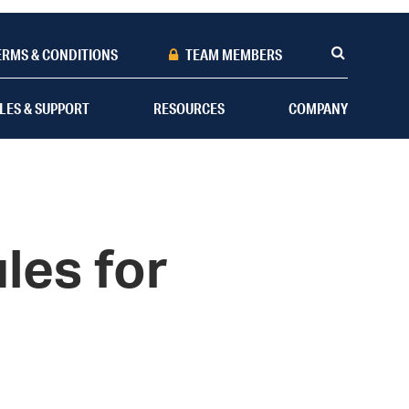
ERMS & CONDITIONS
TEAM MEMBERS
LES & SUPPORT
RESOURCES
COMPANY
les for