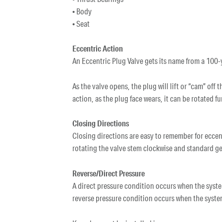
• Body
• Seat
Eccentric Action
An Eccentric Plug Valve gets its name from a 100-y
As the valve opens, the plug will lift or “cam” off
action, as the plug face wears, it can be rotated f
Closing Directions
Closing directions are easy to remember for eccen
rotating the valve stem clockwise and standard gea
Reverse/Direct Pressure
A direct pressure condition occurs when the system
reverse pressure condition occurs when the syste