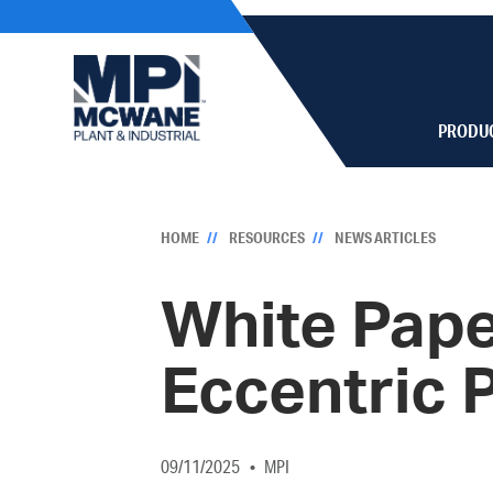
PRODU
HOME
RESOURCES
NEWS ARTICLES
White Pape
Eccentric 
09/11/2025
MPI