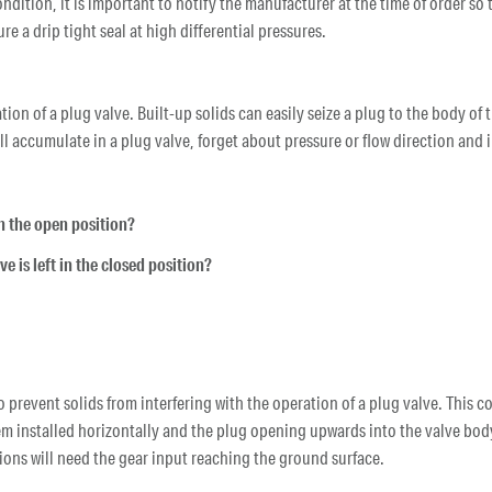
condition, it is important to notify the manufacturer at the time of order s
re a drip tight seal at high differential pressures.
tion of a plug valve. Built-up solids can easily seize a plug to the body of
will accumulate in a plug valve, forget about pressure or flow direction and
 in the open position?
lve is left in the closed position?
to prevent solids from interfering with the operation of a plug valve. This
em installed horizontally and the plug opening upwards into the valve body
ions will need the gear input reaching the ground surface.