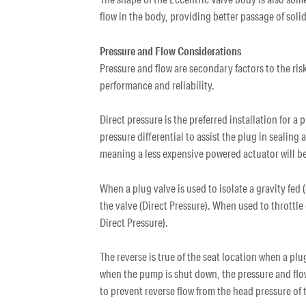
flow in the body, providing better passage of sol
Pressure and Flow Considerations
Pressure and flow are secondary factors to the ris
performance and reliability.
Direct pressure is the preferred installation for a
pressure differential to assist the plug in sealing
meaning a less expensive powered actuator will be
When a plug valve is used to isolate a gravity fed (
the valve (Direct Pressure). When used to throttle 
Direct Pressure).
The reverse is true of the seat location when a plug
when the pump is shut down, the pressure and flow
to prevent reverse flow from the head pressure of 