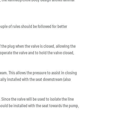
uple of rules should be followed for better
f the plug when the valve is closed, allowing the
o operate the valve and to hold the valve closed,
ream. This allows the pressure to assist in closing
ically installed with the seat downstream (also
 Since the valve will be used to isolate the line
hould be installed with the seat towards the pump,