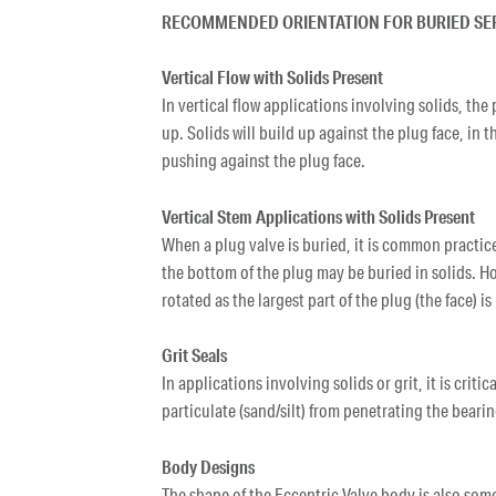
RECOMMENDED ORIENTATION FOR BURIED SE
Vertical Flow with Solids Present
In vertical flow applications involving solids, the
up. Solids will build up against the plug face, in 
pushing against the plug face.
Vertical Stem Applications with Solids Present
When a plug valve is buried, it is common practic
the bottom of the plug may be buried in solids. How
rotated as the largest part of the plug (the face) is
Grit Seals
In applications involving solids or grit, it is crit
particulate (sand/silt) from penetrating the bearin
Body Designs
The shape of the Eccentric Valve body is also som