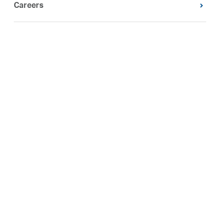
Careers