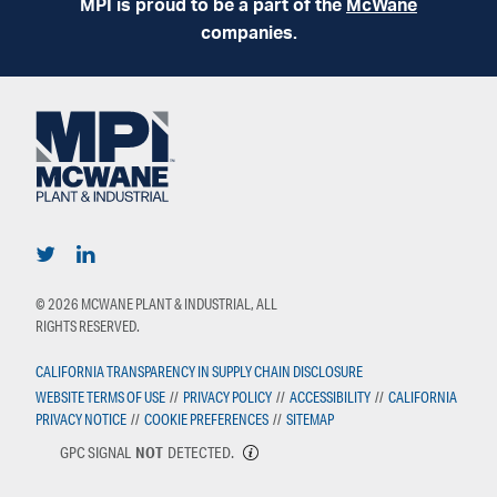
MPI is proud to be a part of the
McWane
companies.
© 2026 MCWANE PLANT & INDUSTRIAL, ALL
RIGHTS RESERVED.
CALIFORNIA TRANSPARENCY IN SUPPLY CHAIN DISCLOSURE
WEBSITE TERMS OF USE
//
PRIVACY POLICY
//
ACCESSIBILITY
//
CALIFORNIA
PRIVACY NOTICE
//
COOKIE PREFERENCES
//
SITEMAP
GPC SIGNAL
NOT
DETECTED.