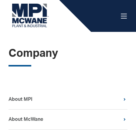
Company
About MPI
About McWane