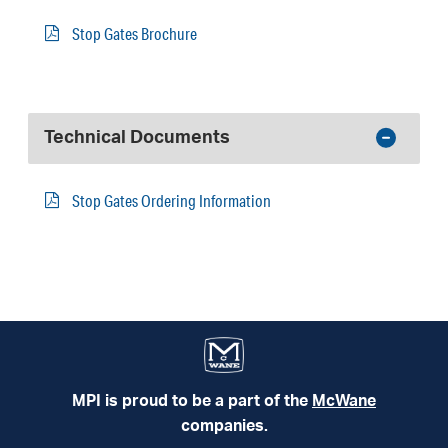
Stop Gates Brochure
Technical Documents
Stop Gates Ordering Information
MPI is proud to be a part of the
McWane
companies.