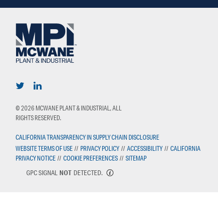
© 2026 MCWANE PLANT & INDUSTRIAL, ALL
RIGHTS RESERVED.
CALIFORNIA TRANSPARENCY IN SUPPLY CHAIN DISCLOSURE
WEBSITE TERMS OF USE
//
PRIVACY POLICY
//
ACCESSIBILITY
//
CALIFORNIA
PRIVACY NOTICE
//
COOKIE PREFERENCES
//
SITEMAP
GPC SIGNAL
NOT
DETECTED.