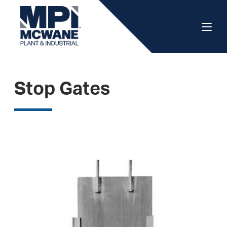
Stop Gates