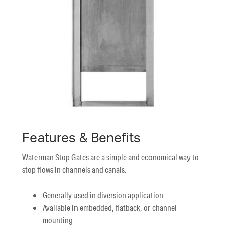
Features & Benefits
Waterman Stop Gates are a simple and economical way to
stop flows in channels and canals.
Generally used in diversion application
Available in embedded, flatback, or channel
mounting