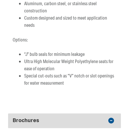
Aluminum, carbon steel, or stainless steel
construction
Custom designed and sized to meet application
needs
Options:
“J” bulb seals for minimum leakage
Ultra High Molecular Weight Polyethylene seats for
ease of operation
Special cut-outs such as “V” notch or slot openings
for water measurement
Brochures