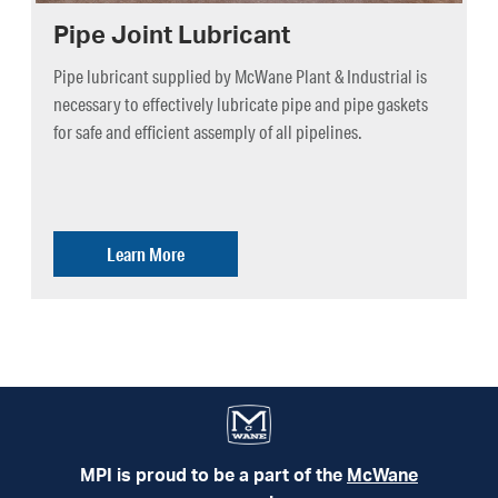
Pipe Joint Lubricant
Pipe lubricant supplied by McWane Plant & Industrial is
necessary to effectively lubricate pipe and pipe gaskets
for safe and efficient assemply of all pipelines.
Learn More
MPI is proud to be a part of the
McWane