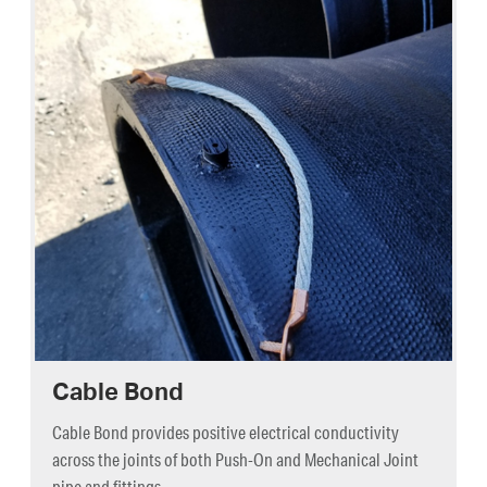
Cable Bond
Cable Bond provides positive electrical conductivity
across the joints of both Push-On and Mechanical Joint
pipe and fittings.