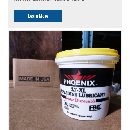
Learn More