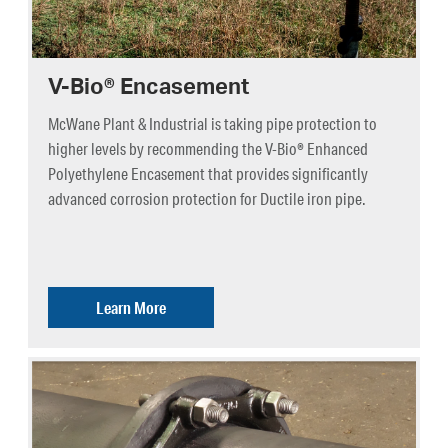
V-Bio® Encasement
McWane Plant & Industrial is taking pipe protection to
higher levels by recommending the V-Bio® Enhanced
Polyethylene Encasement that provides significantly
advanced corrosion protection for Ductile iron pipe.
Learn More