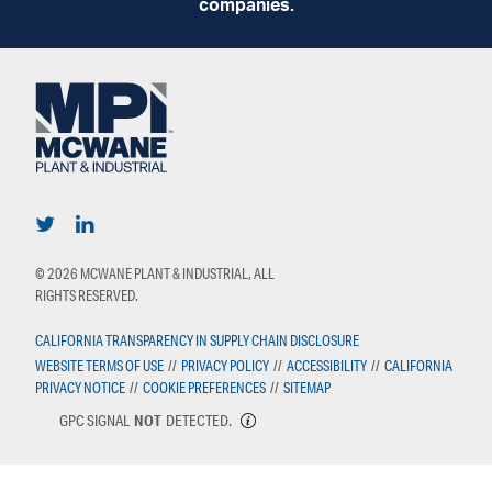
companies.
© 2026 MCWANE PLANT & INDUSTRIAL, ALL
RIGHTS RESERVED.
CALIFORNIA TRANSPARENCY IN SUPPLY CHAIN DISCLOSURE
WEBSITE TERMS OF USE
//
PRIVACY POLICY
//
ACCESSIBILITY
//
CALIFORNIA
PRIVACY NOTICE
//
COOKIE PREFERENCES
//
SITEMAP
GPC SIGNAL
NOT
DETECTED.