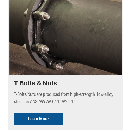
T Bolts & Nuts
T-Bolts/Nuts are produced from high-strength, low-alloy
steel per ANSI/AWWA C111/A21.11.
Learn More