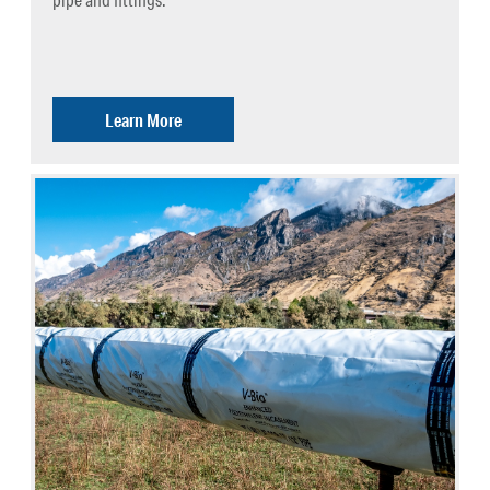
Learn More