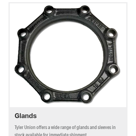
Glands
Tyler Union offers a wide range of glands and sleeves in
stock available for immediate shipment.