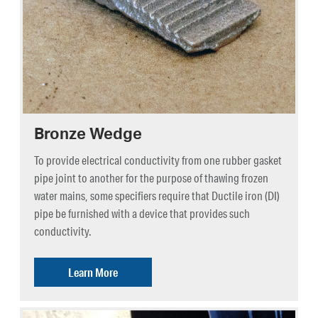
Bronze Wedge
To provide electrical conductivity from one rubber gasket
pipe joint to another for the purpose of thawing frozen
water mains, some specifiers require that Ductile iron (DI)
pipe be furnished with a device that provides such
conductivity.
Learn More