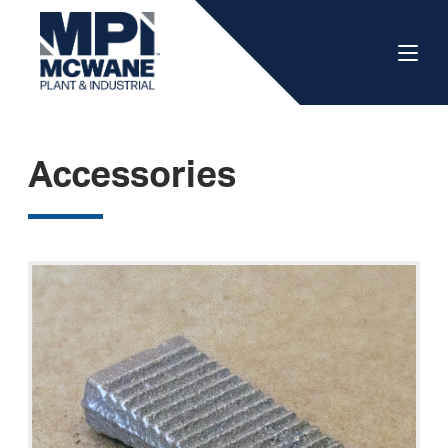
Accessories