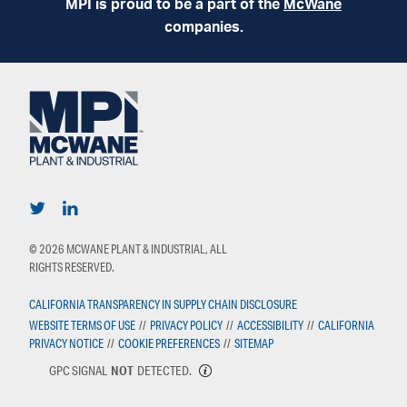
MPI is proud to be a part of the
McWane
companies.
© 2026 MCWANE PLANT & INDUSTRIAL, ALL
RIGHTS RESERVED.
CALIFORNIA TRANSPARENCY IN SUPPLY CHAIN DISCLOSURE
WEBSITE TERMS OF USE
//
PRIVACY POLICY
//
ACCESSIBILITY
//
CALIFORNIA
PRIVACY NOTICE
//
COOKIE PREFERENCES
//
SITEMAP
GPC SIGNAL
NOT
DETECTED.