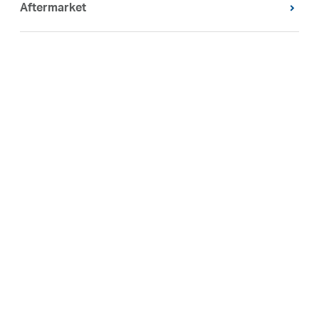
Aftermarket