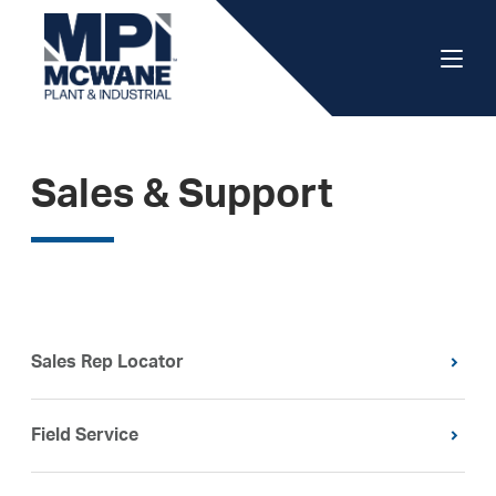
Sales & Support
Sales Rep Locator
Field Service