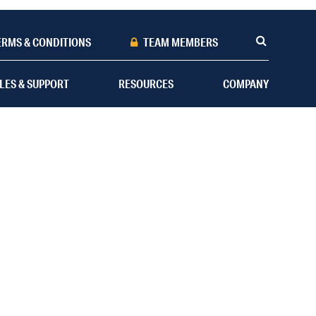
ERMS & CONDITIONS
TEAM MEMBERS
LES & SUPPORT
RESOURCES
COMPANY