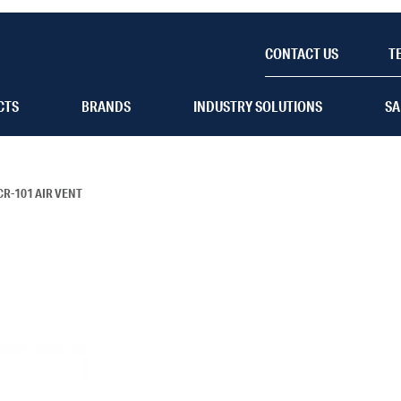
CONTACT US
T
CTS
BRANDS
INDUSTRY SOLUTIONS
SA
CR-101 AIR VENT