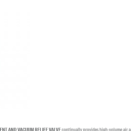
VENT AND VACUUM RELIEF VALVE
continually provides high-volume air a