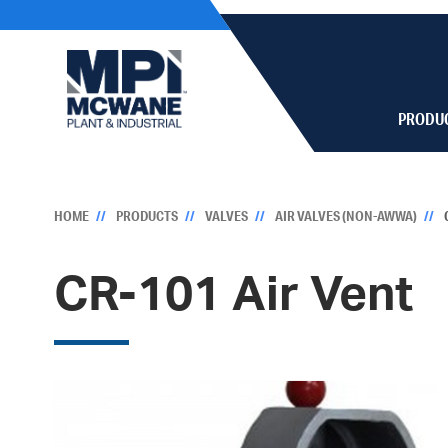
PRODU
HOME
PRODUCTS
VALVES
AIR VALVES (NON-AWWA)
CR-101 Air Vent