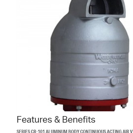
Features & Benefits
SERIES CR-101 ALUMINUM BODY CONTINUOUS ACTING AIR 