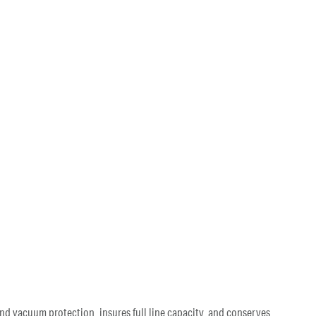
nd vacuum protection, insures full line capacity, and conserves