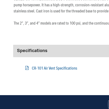
pump horsepower. It has a high-strength, corrosion-resistant al
stainless steel. Cast iron is used for the threaded base to prov
The 2″, 3″, and 4″ models are rated to 100 psi, and the continuo
Specifications
CR-101 Air Vent Specifications