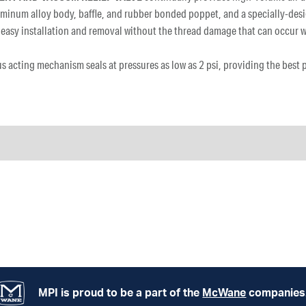
uminum alloy body, baffle, and rubber bonded poppet, and a specially-desi
ide easy installation and removal without the thread damage that can occur
us acting mechanism seals at pressures as low as 2 psi, providing the best
MPI is proud to be a part of the
McWane
companies