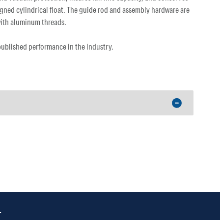
gned cylindrical float. The guide rod and assembly hardware are
 with aluminum threads.
 published performance in the industry.
.