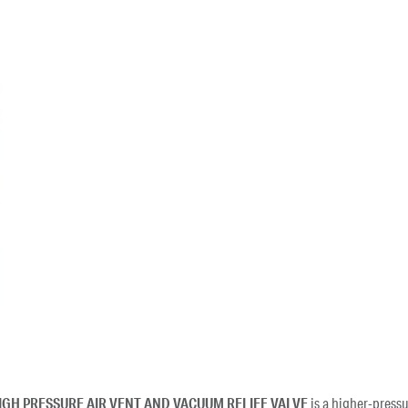
IGH PRESSURE AIR VENT AND VACUUM RELIEF VALVE
is a higher-pressu