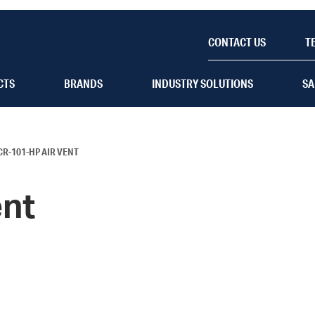
CONTACT US
T
CTS
BRANDS
INDUSTRY SOLUTIONS
SA
CR-101-HP AIR VENT
ent