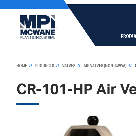
PRODU
HOME
PRODUCTS
VALVES
AIR VALVES (NON-AWWA)
CR-101-HP Air V