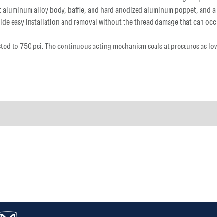
ant aluminum alloy body, baffle, and hard anodized aluminum poppet, and a
provide easy installation and removal without the thread damage that can o
ested to 750 psi. The continuous acting mechanism seals at pressures as lo