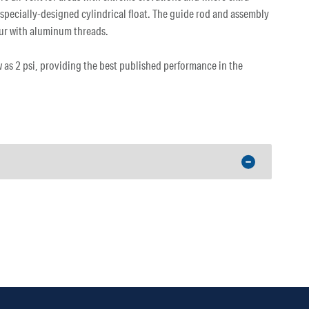
 specially-designed cylindrical float. The guide rod and assembly
ccur with aluminum threads.
w as 2 psi, providing the best published performance in the