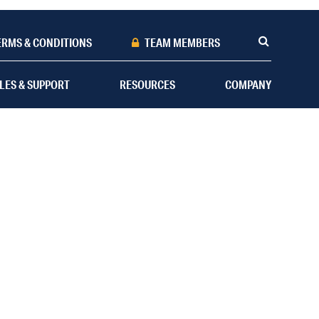
ERMS & CONDITIONS
TEAM MEMBERS
LES & SUPPORT
RESOURCES
COMPANY