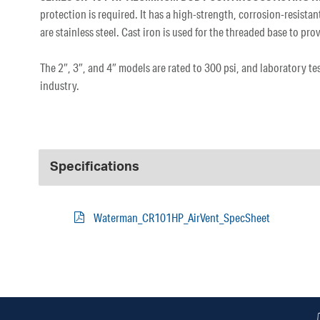
protection is required. It has a high-strength, corrosion-resist
are stainless steel. Cast iron is used for the threaded base to 
The 2″, 3″, and 4″ models are rated to 300 psi, and laboratory t
industry.
Specifications
Waterman_CR101HP_AirVent_SpecSheet