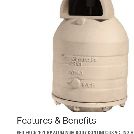
Features & Benefits
SERIES CR-101-HP ALUMINUM BODY CONTINUOUS ACTING H