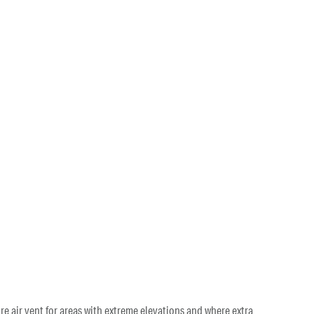
re air vent for areas with extreme elevations and where extra