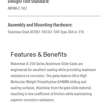
Design/Test Standard:
AWWA C-562
Assembly and Mounting Hardware:
Stainless Steel ASTM F-593 & F-594 Type 304 or 316
Features & Benefits
Waterman A-250 Series Aluminum Slide Gates are
engineered for excellent sealing while providing maximum
resistance to corrosion. The gates feature Ultra High
Molecular Weight Polyethylene (UHMW) sliding and
seating surfaces, dissimilar from the gate slide material,
resulting in low coefficient of friction while maintaining
superior corrosion resistance.