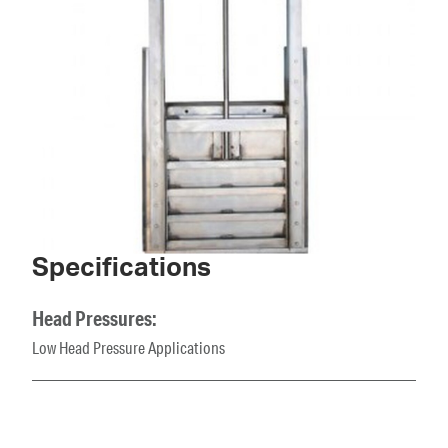
Specifications
Head Pressures:
Low Head Pressure Applications