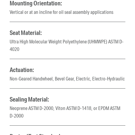
Mounting Orientation:
Vertical or at an incline for oil seal assembly applications
Seat Material:
Ultra High Molecular Weight Polyethylene (UHMWPE) ASTM D-
4020
Actuation:
Non-Geared Handwheel, Bevel Gear, Electric, Electro-Hydraulic
Sealing Material:
Neoprene ASTM D-2000, Viton ASTM D-1418, or EPDM ASTM
D-2000