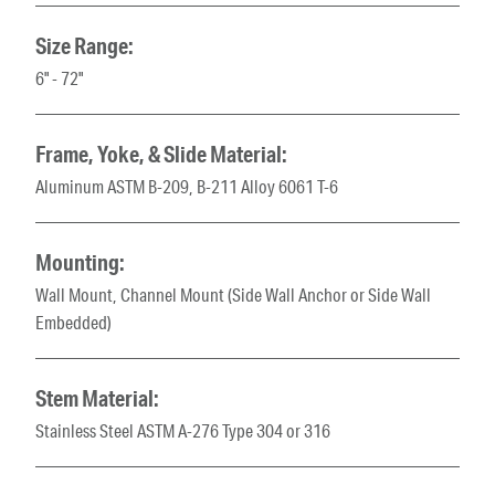
Size Range:
6" - 72"
Frame, Yoke, & Slide Material:
Aluminum ASTM B-209, B-211 Alloy 6061 T-6
Mounting:
Wall Mount, Channel Mount (Side Wall Anchor or Side Wall
Embedded)
Stem Material:
Stainless Steel ASTM A-276 Type 304 or 316