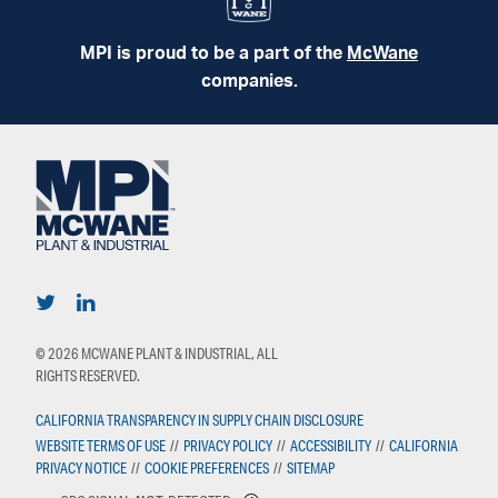
MPI is proud to be a part of the
McWane
companies.
© 2026 MCWANE PLANT & INDUSTRIAL, ALL
RIGHTS RESERVED.
CALIFORNIA TRANSPARENCY IN SUPPLY CHAIN DISCLOSURE
WEBSITE TERMS OF USE
//
PRIVACY POLICY
//
ACCESSIBILITY
//
CALIFORNIA
PRIVACY NOTICE
//
COOKIE PREFERENCES
//
SITEMAP