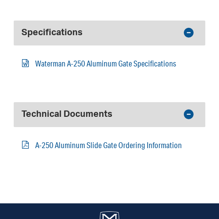
Specifications
Waterman A-250 Aluminum Gate Specifications
Technical Documents
A-250 Aluminum Slide Gate Ordering Information