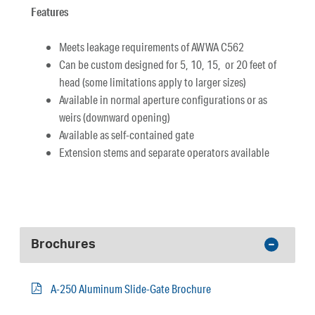
Features
Meets leakage requirements of AWWA C562
Can be custom designed for 5, 10, 15, or 20 feet of
head (some limitations apply to larger sizes)
Available in normal aperture configurations or as
weirs (downward opening)
Available as self-contained gate
Extension stems and separate operators available
Brochures
A-250 Aluminum Slide-Gate Brochure