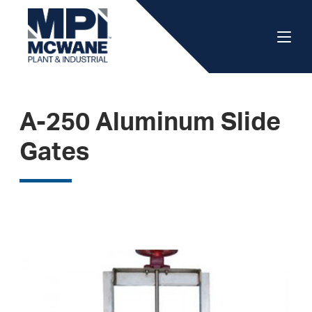
A-250 Aluminum Slide
Gates