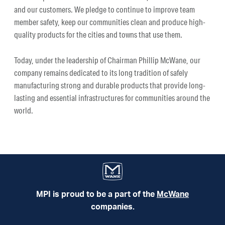
and our customers. We pledge to continue to improve team
member safety, keep our communities clean and produce high-
quality products for the cities and towns that use them.
Today, under the leadership of Chairman Phillip McWane, our
company remains dedicated to its long tradition of safely
manufacturing strong and durable products that provide long-
lasting and essential infrastructures for communities around the
world.
MPI is proud to be a part of the
McWane
companies.