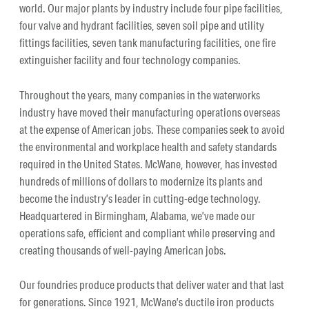
world. Our major plants by industry include four pipe facilities,
four valve and hydrant facilities, seven soil pipe and utility
fittings facilities, seven tank manufacturing facilities, one fire
extinguisher facility and four technology companies.
Throughout the years, many companies in the waterworks
industry have moved their manufacturing operations overseas
at the expense of American jobs. These companies seek to avoid
the environmental and workplace health and safety standards
required in the United States. McWane, however, has invested
hundreds of millions of dollars to modernize its plants and
become the industry’s leader in cutting-edge technology.
Headquartered in Birmingham, Alabama, we’ve made our
operations safe, efficient and compliant while preserving and
creating thousands of well-paying American jobs.
Our foundries produce products that deliver water and that last
for generations. Since 1921, McWane’s ductile iron products