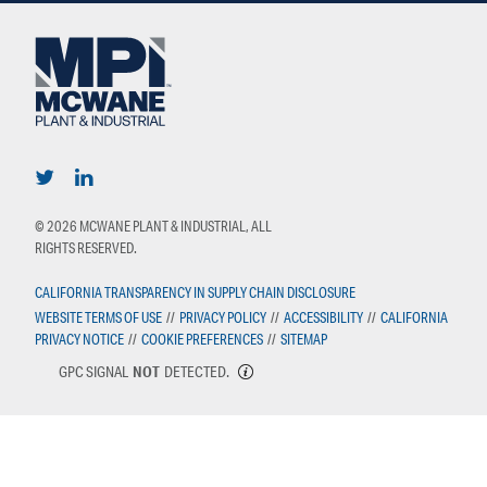
© 2026 MCWANE PLANT & INDUSTRIAL, ALL
RIGHTS RESERVED.
CALIFORNIA TRANSPARENCY IN SUPPLY CHAIN DISCLOSURE
WEBSITE TERMS OF USE
//
PRIVACY POLICY
//
ACCESSIBILITY
//
CALIFORNIA
PRIVACY NOTICE
//
COOKIE PREFERENCES
//
SITEMAP
GPC SIGNAL
NOT
DETECTED.