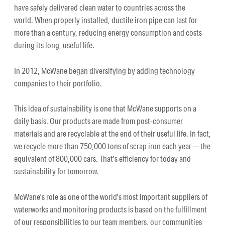
have safely delivered clean water to countries across the
world. When properly installed, ductile iron pipe can last for
more than a century, reducing energy consumption and costs
during its long, useful life.
In 2012, McWane began diversifying by adding technology
companies to their portfolio.
This idea of sustainability is one that McWane supports on a
daily basis. Our products are made from post-consumer
materials and are recyclable at the end of their useful life. In fact,
we recycle more than 750,000 tons of scrap iron each year — the
equivalent of 800,000 cars. That’s efficiency for today and
sustainability for tomorrow.
McWane’s role as one of the world’s most important suppliers of
waterworks and monitoring products is based on the fulfillment
of our responsibilities to our team members, our communities