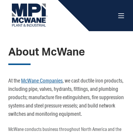
About McWane
At the
McWane Companies
, we cast ductile iron products,
including pipe, valves, hydrants, fittings, and plumbing
products; manufacture fire extinguishers, fire suppression
systems and steel pressure vessels; and build network
switches and monitoring equipment.
McWane conducts business throughout North America and the