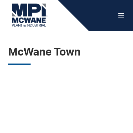
McWane Town