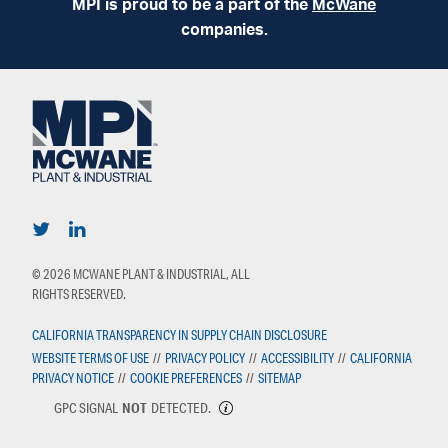
MPI is proud to be a part of the
McWane
companies.
© 2026 MCWANE PLANT & INDUSTRIAL, ALL
RIGHTS RESERVED.
CALIFORNIA TRANSPARENCY IN SUPPLY CHAIN DISCLOSURE
WEBSITE TERMS OF USE
//
PRIVACY POLICY
//
ACCESSIBILITY
//
CALIFORNIA
PRIVACY NOTICE
//
COOKIE PREFERENCES
//
SITEMAP
GPC SIGNAL
NOT
DETECTED.