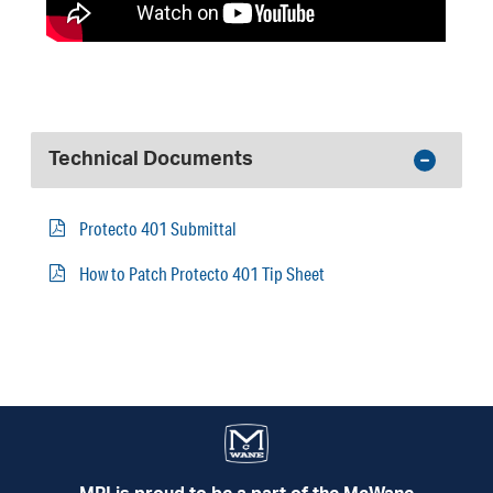
Technical Documents
Protecto 401 Submittal
How to Patch Protecto 401 Tip Sheet