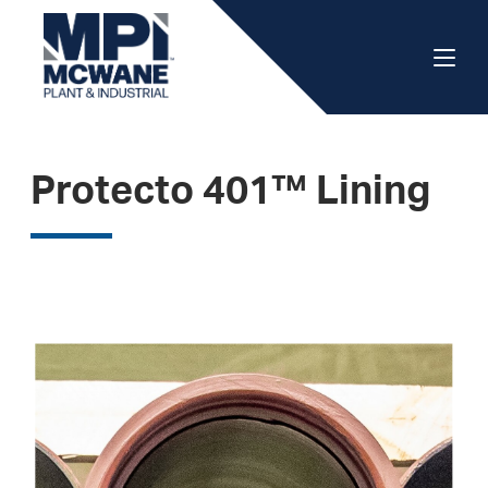
Protecto 401™ Lining