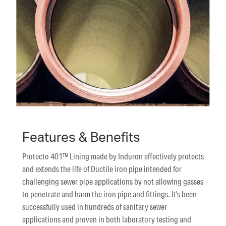
Features & Benefits
Protecto 401™ Lining made by Induron effectively protects
and extends the life of Ductile iron pipe intended for
challenging sewer pipe applications by not allowing gasses
to penetrate and harm the iron pipe and fittings. It's been
successfully used in hundreds of sanitary sewer
applications and proven in both laboratory testing and