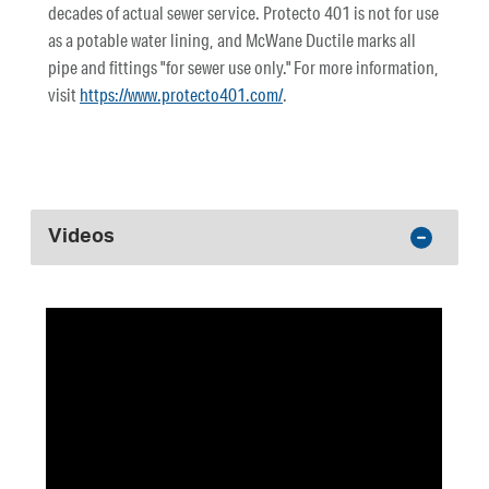
decades of actual sewer service. Protecto 401 is not for use
as a potable water lining, and McWane Ductile marks all
pipe and fittings "for sewer use only." For more information,
visit
https://www.protecto401.com/
.
Videos