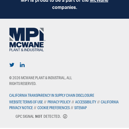
MPI is proud to be a part of the
McWane
companies.
© 2026 MCWANE PLANT & INDUSTRIAL, ALL
RIGHTS RESERVED.
CALIFORNIA TRANSPARENCY IN SUPPLY CHAIN DISCLOSURE
WEBSITE TERMS OF USE
//
PRIVACY POLICY
//
ACCESSIBILITY
//
CALIFORNIA
PRIVACY NOTICE
//
COOKIE PREFERENCES
//
SITEMAP
GPC SIGNAL
NOT
DETECTED.