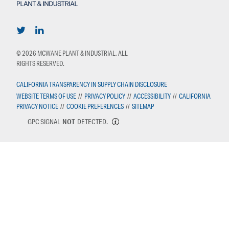
© 2026 MCWANE PLANT & INDUSTRIAL, ALL
RIGHTS RESERVED.
CALIFORNIA TRANSPARENCY IN SUPPLY CHAIN DISCLOSURE
WEBSITE TERMS OF USE
//
PRIVACY POLICY
//
ACCESSIBILITY
//
CALIFORNIA
PRIVACY NOTICE
//
COOKIE PREFERENCES
//
SITEMAP
GPC SIGNAL
NOT
DETECTED.