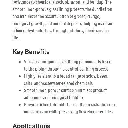
resistance to chemical attack, abrasion, and buildup. The
smooth, non-porous glass lining protects the ductile iron
and minimizes the accumulation of grease, sludge,
biological growth, and mineral deposits, helping maintain
efficient hydraulic flow throughout the system's service
life.
Key Benefits
Vitreous, inorganic glass lining permanently fused
to the piping through a controlled firing process.
Highly resistant to a broad range of acids, bases,
salts, and wastewater-related chemicals.
Smooth, non-porous surface minimizes product
adherence and biological buildup.
Provides a hard, durable barrier that resists abrasion
and corrosion while preserving flow characteristics.
Applications