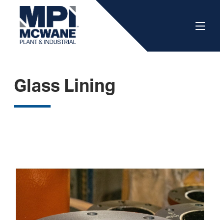
Glass Lining