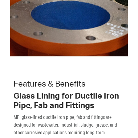
Features & Benefits
Glass Lining for Ductile Iron
Pipe, Fab and Fittings
MPI glass-lined ductile iron pipe, fab and fittings are
designed for wastewater, industrial, sludge, grease, and
other corrosive applications requiring long-term