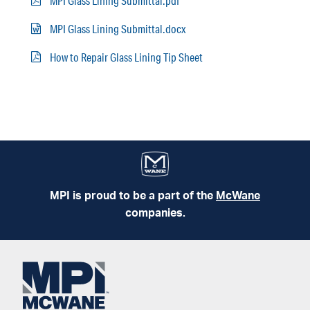
MPI Glass Lining Submittal.pdf
MPI Glass Lining Submittal.docx
How to Repair Glass Lining Tip Sheet
MPI is proud to be a part of the
McWane
companies.