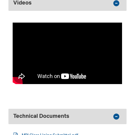
Videos
Technical Documents