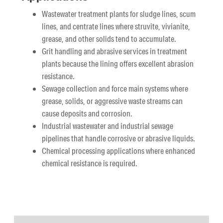
Wastewater treatment plants for sludge lines, scum
lines, and centrate lines where struvite, vivianite,
grease, and other solids tend to accumulate.
Grit handling and abrasive services in treatment
plants because the lining offers excellent abrasion
resistance.
Sewage collection and force main systems where
grease, solids, or aggressive waste streams can
cause deposits and corrosion.
Industrial wastewater and industrial sewage
pipelines that handle corrosive or abrasive liquids.
Chemical processing applications where enhanced
chemical resistance is required.