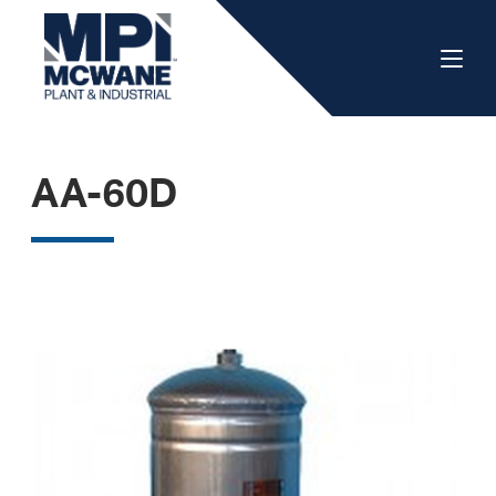
AA-60D