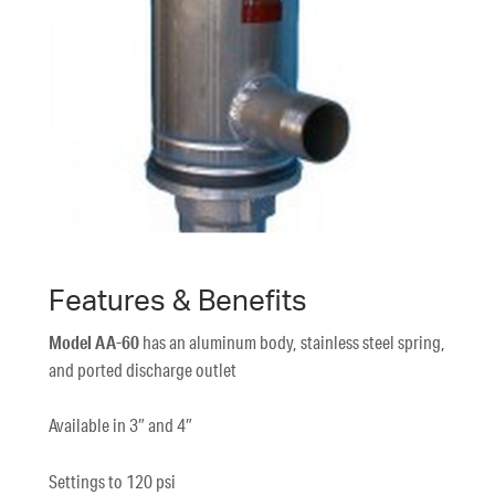
Features & Benefits
Model AA-60
has an aluminum body, stainless steel spring,
and ported discharge outlet
Available in 3″ and 4″
Settings to 120 psi