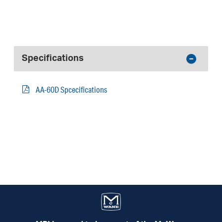
Specifications
AA-60D Spcecifications