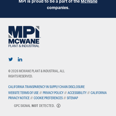
MPI is proud to be a part of the
McWane
companies.
© 2026 MCWANE PLANT & INDUSTRIAL, ALL
RIGHTS RESERVED.
CALIFORNIA TRANSPARENCY IN SUPPLY CHAIN DISCLOSURE
WEBSITE TERMS OF USE
//
PRIVACY POLICY
//
ACCESSIBILITY
//
CALIFORNIA
PRIVACY NOTICE
//
COOKIE PREFERENCES
//
SITEMAP
GPC SIGNAL
NOT
DETECTED.