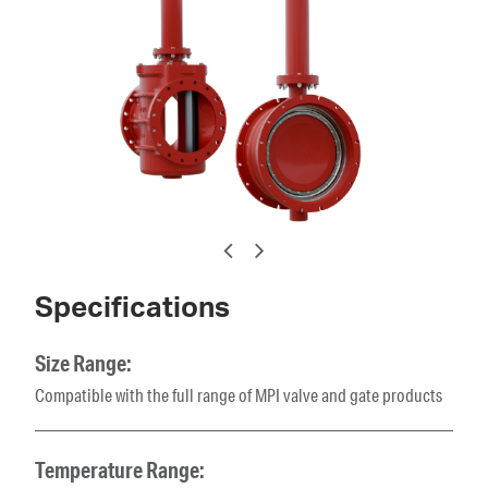
Specifications
Size Range:
Compatible with the full range of MPI valve and gate products
Temperature Range: