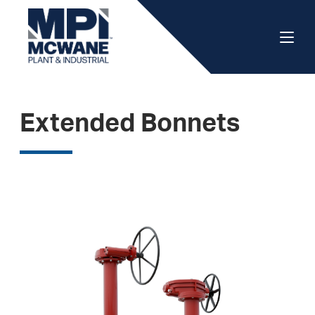
Extended Bonnets