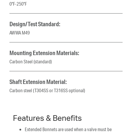
0°F-250°F
Design/Test Standard:
AWWA M49
Mounting Extension Materials:
Carbon Steel (standard)
Shaft Extension Material:
Carbon steel (T304SS or T316SS optional)
Features & Benefits
Extended Bonnets are used when a valve must be