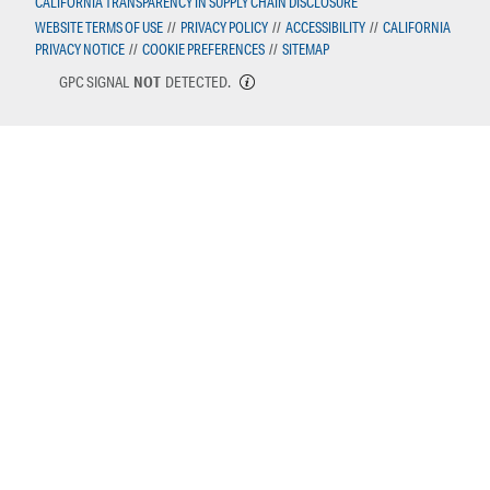
CALIFORNIA TRANSPARENCY IN SUPPLY CHAIN DISCLOSURE
WEBSITE TERMS OF USE
//
PRIVACY POLICY
//
ACCESSIBILITY
//
CALIFORNIA
PRIVACY NOTICE
//
COOKIE PREFERENCES
//
SITEMAP
GPC SIGNAL
NOT
DETECTED.