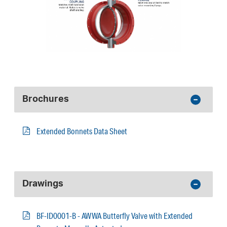
Brochures
Extended Bonnets Data Sheet
Drawings
BF-ID0001-B - AWWA Butterfly Valve with Extended