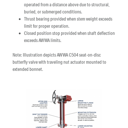
operated from a distance above due to structural,
buried, or submerged conditions.
Thrust bearing provided when stem weight exceeds
limit for proper operation.
Closed position stop provided when shaft deflection
exceeds AWWA limits.
Note: Illustration depicts AWWA C504 seat-on-disc
butterfly valve with traveling nut actuator mounted to
extended bonnet.