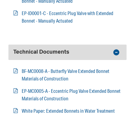
Bonnet - Manually Actuated
EP-ID0001-C - Eccentric Plug Valve with Extended
Bonnet - Manually Actuated
Technical Documents
BF-MC0008-A - Butterfly Valve Extended Bonnet
Materials of Construction
EP-MC0005-A - Eccentric Plug Valve Extended Bonnet
Materials of Construction
White Paper: Extended Bonnets in Water Treatment