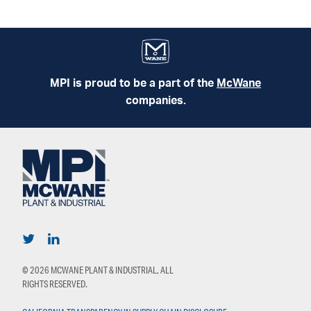
MPI is proud to be a part of the
McWane
companies.
© 2026 MCWANE PLANT & INDUSTRIAL, ALL
RIGHTS RESERVED.